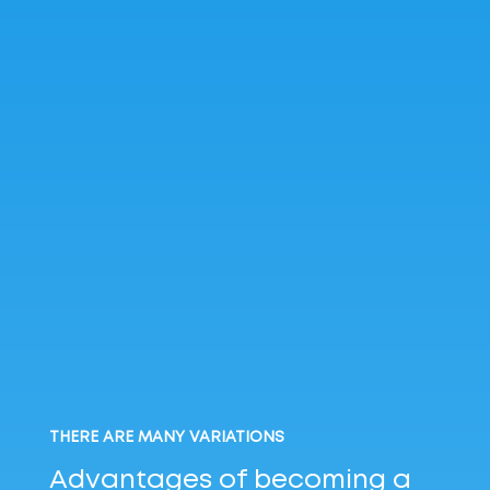
THERE ARE MANY VARIATIONS
Advantages of becoming
a