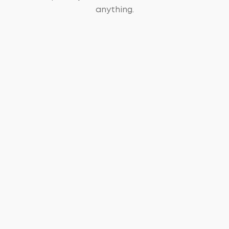
anything.