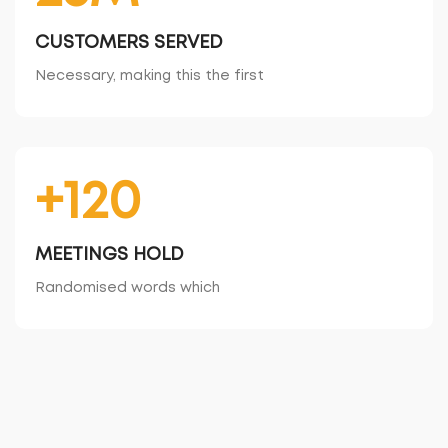
CUSTOMERS SERVED
Necessary, making this the first
+120
MEETINGS HOLD
Randomised words which