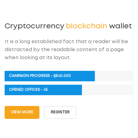
Cryptocurrency
blockchain
wallet
It is a long established fact that a reader will be
distracted by the readable content of a page
when looking at its layout.
CAMPAIGN PROGRESS - $840.000
OPENED OFFICES - 45
VIEW MORE
REGISTER