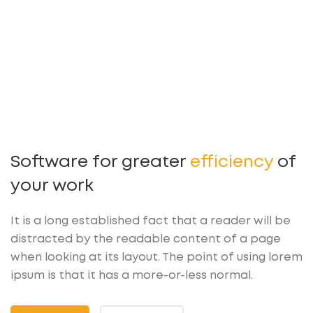
Software for greater
efficiency
of
your work
It is a long established fact that a reader will be
distracted by the readable content of a page
when looking at its layout. The point of using lorem
ipsum is that it has a more-or-less normal.