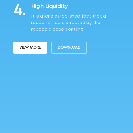
4.
High Liquidity
It is a long established fact that a
reader will be distracted by the
readable page content.
VIEW MORE
DOWNLOAD