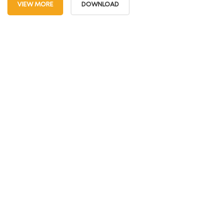
VIEW MORE
DOWNLOAD