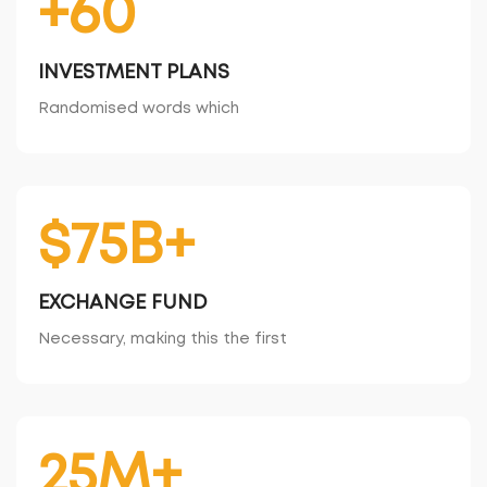
+60
INVESTMENT PLANS
Randomised words which
$75B+
EXCHANGE FUND
Necessary, making this the first
25M+