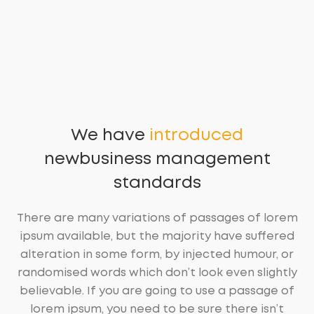
We have
introduced
new
business management
standards
There are many variations of passages of lorem
ipsum available, but the majority have suffered
alteration in some form, by injected humour, or
randomised words which don’t look even slightly
believable. If you are going to use a passage of
lorem ipsum, you need to be sure there isn’t