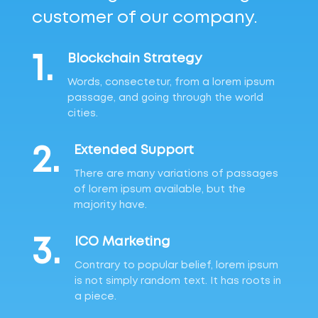
customer of our company.
1.
Blockchain Strategy
Words, consectetur, from a lorem ipsum
passage, and going through the world
cities.
2.
Extended Support
There are many variations of passages
of lorem ipsum available, but the
majority have.
3.
ICO Marketing
Contrary to popular belief, lorem ipsum
is not simply random text. It has roots in
a piece.