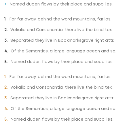
Named duden flows by their place and supp lies.
Far far away, behind the word mountains, far las.
Vokalia and Consonantia, there live the blind tex.
Separated they live in Bookmarksgrove right attr.
Of the Semantics, a large language ocean and sa.
Named duden flows by their place and supp lies.
Far far away, behind the word mountains, far las.
Vokalia and Consonantia, there live the blind tex.
Separated they live in Bookmarksgrove right attr.
Of the Semantics, a large language ocean and sa.
Named duden flows by their place and supp lies.