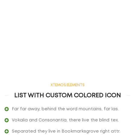
XTEMOS ELEMENTS
LIST WITH CUSTOM COLORED ICON
Far far away, behind the word mountains, far las.
Vokalia and Consonantia, there live the blind tex.
Separated they live in Bookmarksgrove right attr.