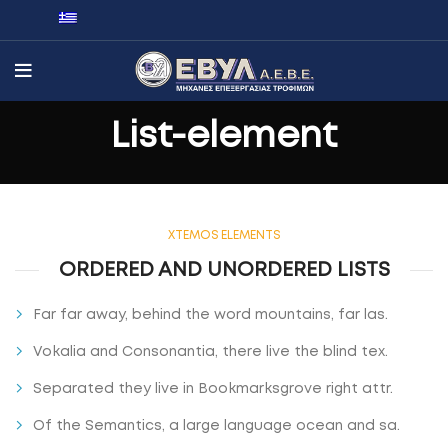
List-element
XTEMOS ELEMENTS
ORDERED AND UNORDERED LISTS
Far far away, behind the word mountains, far las.
Vokalia and Consonantia, there live the blind tex.
Separated they live in Bookmarksgrove right attr.
Of the Semantics, a large language ocean and sa.