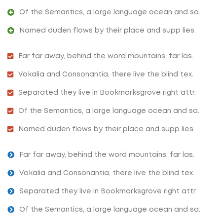
Of the Semantics, a large language ocean and sa.
Named duden flows by their place and supp lies.
Far far away, behind the word mountains, far las.
Vokalia and Consonantia, there live the blind tex.
Separated they live in Bookmarksgrove right attr.
Of the Semantics, a large language ocean and sa.
Named duden flows by their place and supp lies.
Far far away, behind the word mountains, far las.
Vokalia and Consonantia, there live the blind tex.
Separated they live in Bookmarksgrove right attr.
Of the Semantics, a large language ocean and sa.