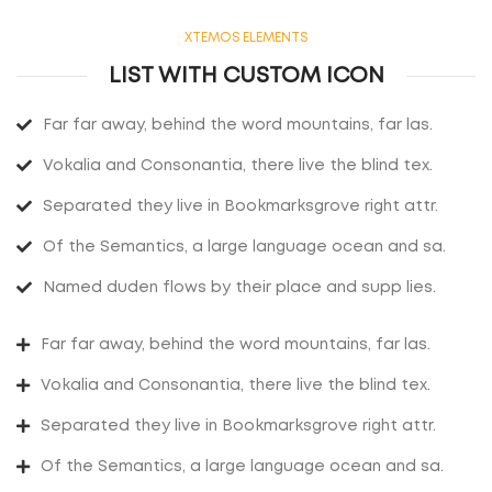
XTEMOS ELEMENTS
LIST WITH CUSTOM ICON
Far far away, behind the word mountains, far las.
Vokalia and Consonantia, there live the blind tex.
Separated they live in Bookmarksgrove right attr.
Of the Semantics, a large language ocean and sa.
Named duden flows by their place and supp lies.
Far far away, behind the word mountains, far las.
Vokalia and Consonantia, there live the blind tex.
Separated they live in Bookmarksgrove right attr.
Of the Semantics, a large language ocean and sa.