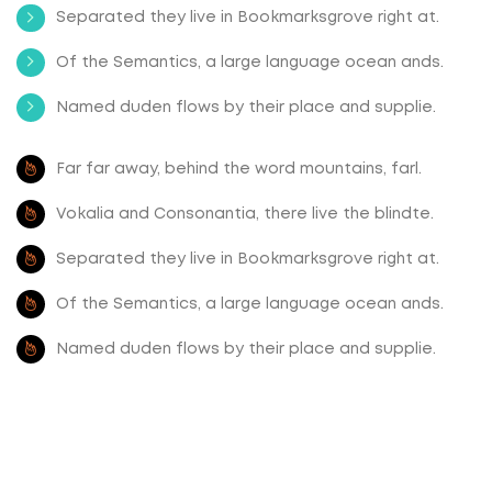
Separated they live in Bookmarksgrove right at.
Of the Semantics, a large language ocean ands.
Named duden flows by their place and supplie.
Far far away, behind the word mountains, farl.
Vokalia and Consonantia, there live the blindte.
Separated they live in Bookmarksgrove right at.
Of the Semantics, a large language ocean ands.
Named duden flows by their place and supplie.