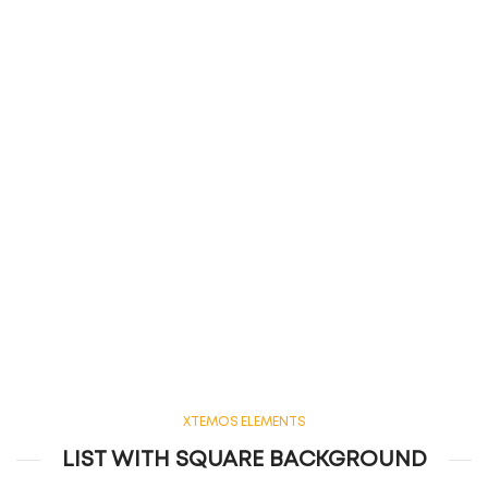
XTEMOS ELEMENTS
LIST WITH SQUARE BACKGROUND