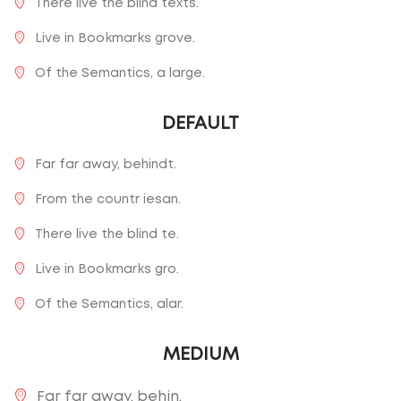
There live the blind texts.
Live in Bookmarks grove.
Of the Semantics, a large.
DEFAULT
Far far away, behindt.
From the countr iesan.
There live the blind te.
Live in Bookmarks gro.
Of the Semantics, alar.
MEDIUM
Far far away, behin.