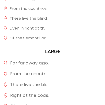
From the countries.
There live the blind.
Liven in right at th.
Of the Semanti lar.
LARGE
Far far away ago.
From the countr.
There live the bli.
Right at the coas.