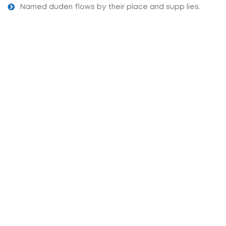
Named duden flows by their place and supp lies.