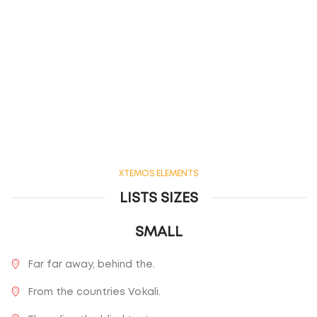
XTEMOS ELEMENTS
LISTS SIZES
SMALL
Far far away, behind the.
From the countries Vokali.