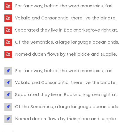
Far far away, behind the word mountains, farl.
Vokalia and Consonantia, there live the blindte.
Separated they live in Bookmarksgrove right at.
Of the Semantics, a large language ocean ands.
Named duden flows by their place and supplie.
Far far away, behind the word mountains, farl.
Vokalia and Consonantia, there live the blindte.
Separated they live in Bookmarksgrove right at.
Of the Semantics, a large language ocean ands.
Named duden flows by their place and supplie.