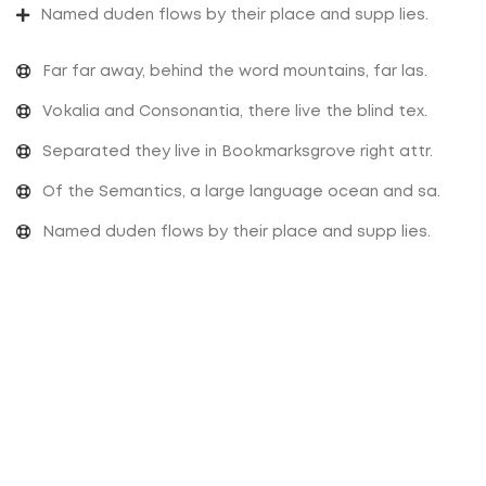
Named duden flows by their place and supp lies.
Far far away, behind the word mountains, far las.
Vokalia and Consonantia, there live the blind tex.
Separated they live in Bookmarksgrove right attr.
Of the Semantics, a large language ocean and sa.
Named duden flows by their place and supp lies.