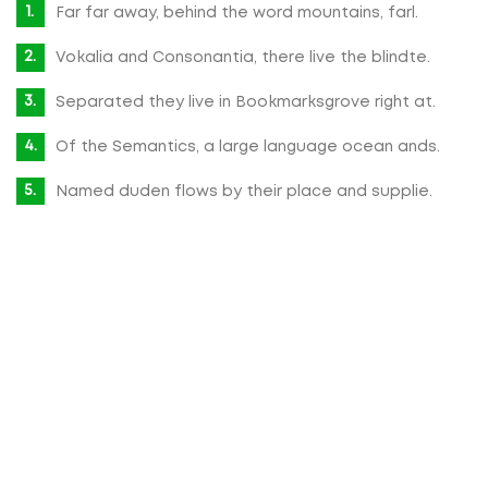
Far far away, behind the word mountains, farl.
Vokalia and Consonantia, there live the blindte.
Separated they live in Bookmarksgrove right at.
Of the Semantics, a large language ocean ands.
Named duden flows by their place and supplie.