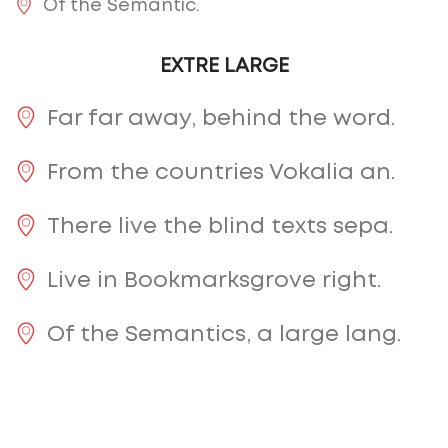
Of the Semantic.
EXTRE LARGE
Far far away, behind the word.
From the countries Vokalia an.
There live the blind texts sepa.
Live in Bookmarksgrove right.
Of the Semantics, a large lang.