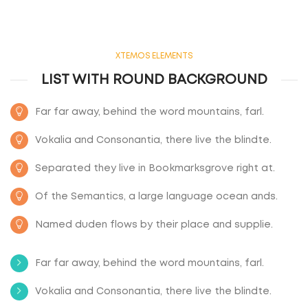
XTEMOS ELEMENTS
LIST WITH ROUND BACKGROUND
Far far away, behind the word mountains, farl.
Vokalia and Consonantia, there live the blindte.
Separated they live in Bookmarksgrove right at.
Of the Semantics, a large language ocean ands.
Named duden flows by their place and supplie.
Far far away, behind the word mountains, farl.
Vokalia and Consonantia, there live the blindte.