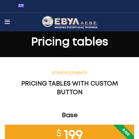
Pricing tables
XTEMOS ELEMENTS
PRICING TABLES WITH CUSTOM
BUTTON
Base
BASE
$
199