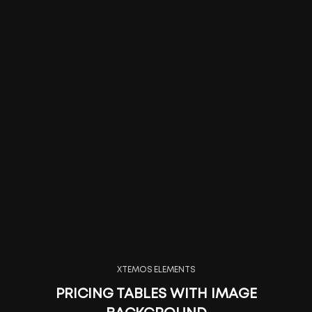
XTEMOS ELEMENTS
PRICING TABLES WITH IMAGE