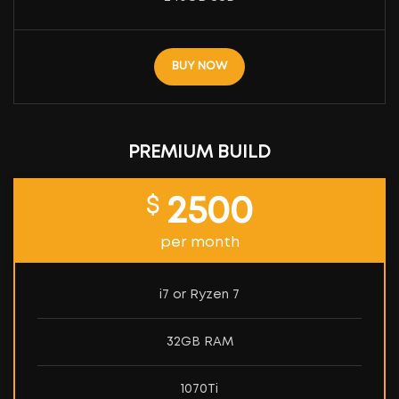
BUY NOW
PREMIUM BUILD
$
2500
per month
i7 or Ryzen 7
32GB RAM
1070Ti