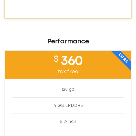
Performance
EXTRA
$
360
tax free
128 gb
4 GB LPDDR3
5.2-inch