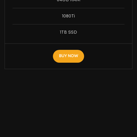
1080Ti
1TB SSD
BUY NOW