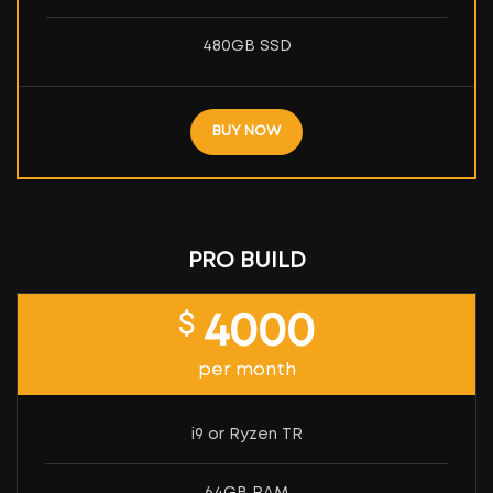
480GB SSD
BUY NOW
PRO BUILD
$
4000
per month
i9 or Ryzen TR
64GB RAM