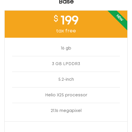
Base
NEW
$
199
tax free
16 gb
3 GB LPDDR3
5.2-inch
Helio X25 processor
21.16 megapixel