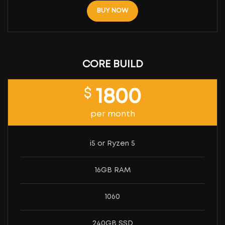
BUY NOW
CORE BUILD
$
1800
per month
i5 or Ryzen 5
16GB RAM
1060
240GB SSD