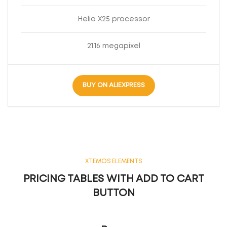
Helio X25 processor
21.16 megapixel
BUY ON ALIEXPRESS
XTEMOS ELEMENTS
PRICING TABLES WITH ADD TO CART
BUTTON