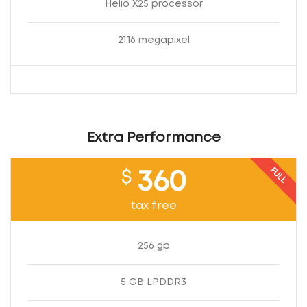
Helio X25 processor
21.16 megapixel
Extra Performance
FULL
$
360
tax free
256 gb
5 GB LPDDR3