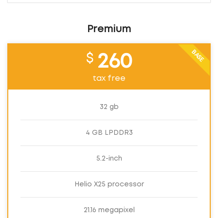
Premium
BASE
$
260
tax free
32 gb
4 GB LPDDR3
5.2-inch
Helio X25 processor
21.16 megapixel