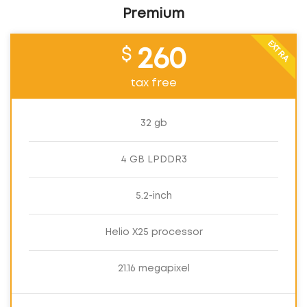
Premium
EXTRA
$
260
tax free
32 gb
4 GB LPDDR3
5.2-inch
Helio X25 processor
21.16 megapixel