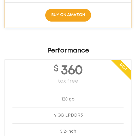
BUY ON AMAZON
Performance
BEST
$
360
tax free
128 gb
4 GB LPDDR3
5.2-inch