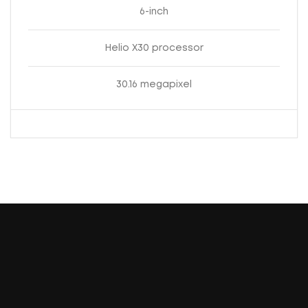
6-inch
Helio X30 processor
30.16 megapixel