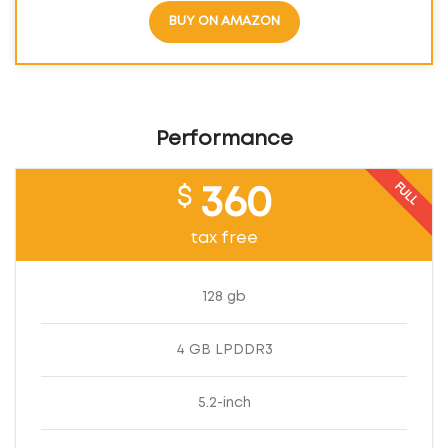
BUY ON AMAZON
Performance
FULL
$
360
tax free
128 gb
4 GB LPDDR3
5.2-inch