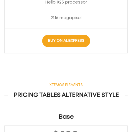
Helio X25 processor
21.16 megapixel
BUY ON ALIEXPRESS
XTEMOS ELEMENTS
PRICING TABLES ALTERNATIVE STYLE
Base