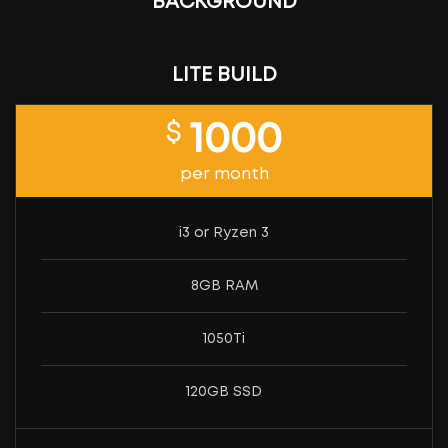
BACKGROUND
LITE BUILD
$
1000
per month
i3 or Ryzen 3
8GB RAM
1050Ti
120GB SSD