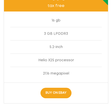
tax free
16 gb
3 GB LPDDR3
5.2-inch
Helio X25 processor
21.16 megapixel
BUY ON EBAY