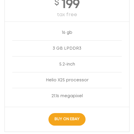
$
199
tax free
16 gb
3 GB LPDDR3
5.2-inch
Helio X25 processor
21.16 megapixel
BUY ON EBAY