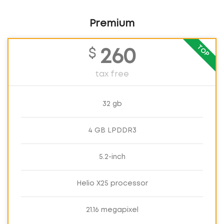
Premium
TOP
$
260
tax free
32 gb
4 GB LPDDR3
5.2-inch
Helio X25 processor
21.16 megapixel