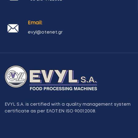
Email:
evyl@otenet.gr
EVYL S.A. is certified with a quality management system
certificate as per ΕΛΟΤ:ΕΝ ISO 9001:2008.