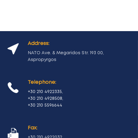
Address:
NATO Ave. & Megaridos Str. 193 00,
Aspropyrgos
Telephone:
+30 210 4922335
,
+30 210 4928508
,
+30 210 5596644
Fax:
+30 210 4922032