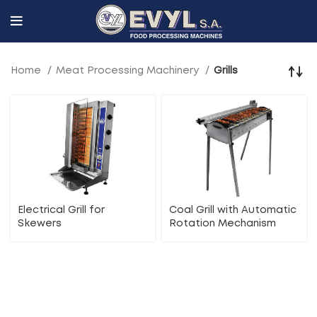
Home
Meat Processing Machinery
Grills
Electrical Grill for
Coal Grill with Automatic
Skewers
Rotation Mechanism