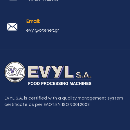
Email:
evyl@otenet.gr
EVYL S.A. is certified with a quality management system
certificate as per ΕΛΟΤ:ΕΝ ISO 9001:2008.