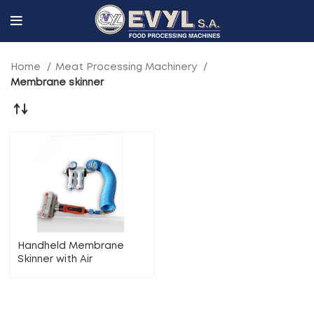
Home
Meat Processing Machinery
Membrane skinner
Handheld Membrane
Skinner with Air