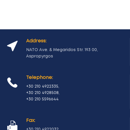
Address:
NATO Ave. & Megaridos Str. 193 00,
Aspropyrgos
Telephone:
+30 210 4922335
,
+30 210 4928508
,
+30 210 5596644
Fax:
+30 210 4922032