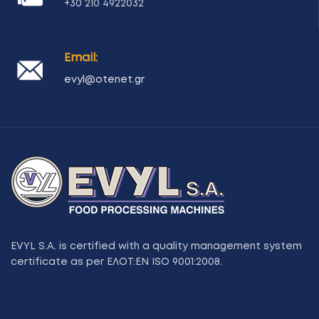
+30 210 4922032
Email:
evyl@otenet.gr
EVYL S.A. is certified with a quality management system
certificate as per ΕΛΟΤ:ΕΝ ISO 9001:2008.