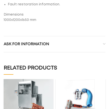
Fault restoration information.
Dimensions
1000x1200x1650 mm
ASK FOR INFORMATION
RELATED PRODUCTS