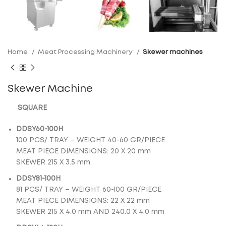
Home
Meat Processing Machinery
Skewer machines
Skewer Machine
SQUARE
DDSY60-100H
100 PCS/ TRAY – WEIGHT 40-60 GR/PIECE
MEAT PIECE DIMENSIONS: 20 Χ 20 mm
SKEWER 215 X 3.5 mm
DDSY81-100H
81 PCS/ TRAY – WEIGHT 60-100 GR/PIECE
MEAT PIECE DIMENSIONS: 22 Χ 22 mm
SKEWER 215 Χ 4.0 mm AND 240.0 X 4.0 mm