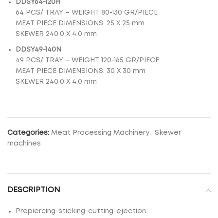
DDSY64-120H
64 PCS/ TRAY – WEIGHT 80-130 GR/PIECE
MEAT PIECE DIMENSIONS: 25 Χ 25 mm
SKEWER 240.0 X 4.0 mm
DDSY49-140Ν
49 PCS/ TRAY – WEIGHT 120-165 GR/PIECE
MEAT PIECE DIMENSIONS: 30 Χ 30 mm
SKEWER 240.0 X 4.0 mm
Categories:
Meat Processing Machinery
,
Skewer
machines
DESCRIPTION
Prepiercing-sticking-cutting-ejection.