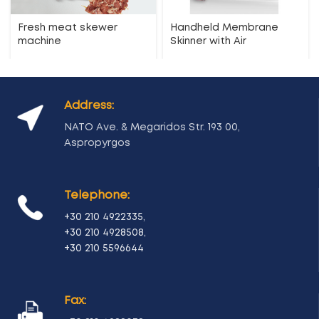
Fresh meat skewer
Handheld Membrane
machine
Skinner with Air
Address:
NATO Ave. & Megaridos Str. 193 00,
Aspropyrgos
Telephone:
+30 210 4922335
,
+30 210 4928508
,
+30 210 5596644
Fax: