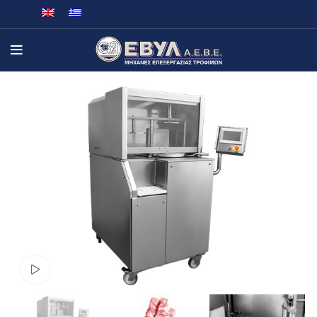
Watch video