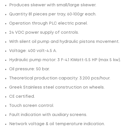
Produces skewer with small/large skewer.
Quantity 81 pieces per tray, 60-100gr each.
Operation through PLC electric panel.
24 VDC power supply of controls.
With silent oil pump and hydraulic pistons movement.
Voltage: 400 volt-4.5 A.
Hydraulic pump motor: 3 F-4.1 ΚWatt-5.5 HP (max 5 kw).
Oil pressure: 50 bar.
Theoretical production capacity: 3.200 pcs/hour.
Greek Stainless steel construction on wheels.
CE certified.
Touch screen control.
Fault indication with auxiliary screens.
Network voltage & oil temperature indication.