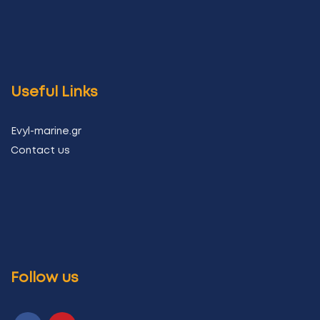
Useful Links
Evyl-marine.gr
Contact us
Follow us