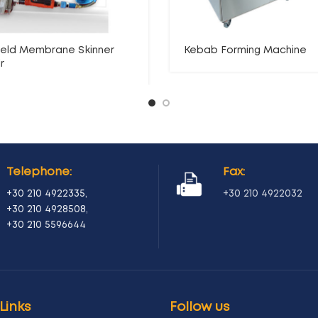
eld Membrane Skinner
Kebab Forming Machine
r
Telephone:
Fax:
+30 210 4922335
,
+30 210 4922032
+30 210 4928508
,
+30 210 5596644
Links
Follow us