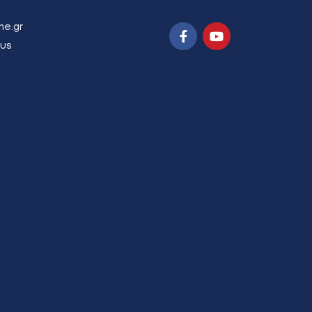
ne.gr
us