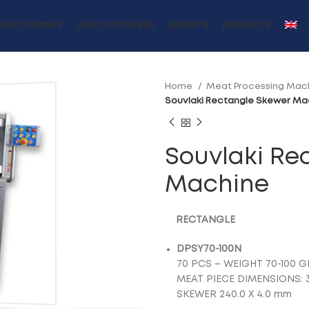
OUR COMPANY
OUR CUSTOMERS
EXPORTS
PRODUCTS
Home
Meat Processing Mac
Souvlaki Rectangle Skewer Ma
Souvlaki Re
Machine
RECTANGLE
DPSY70-100N
70 PCS – WEIGHT 70-100 G
MEAT PIECE DIMENSIONS: 
SKEWER 240.0 X 4.0 mm