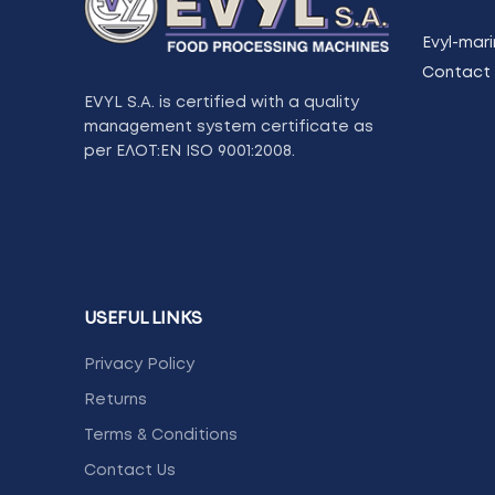
Evyl-mari
Contact 
EVYL S.A. is certified with a quality
management system certificate as
per ΕΛΟΤ:ΕΝ ISO 9001:2008.
USEFUL LINKS
Privacy Policy
Returns
Terms & Conditions
Contact Us