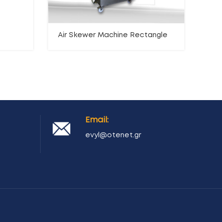
Air Skewer Machine Rectangle
Ha
mac
Email:
evyl@otenet.gr