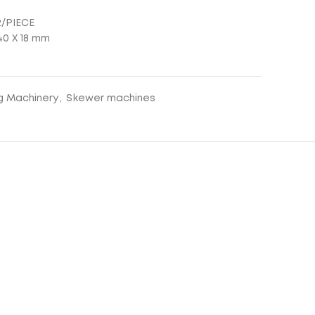
R/PIECE
0 Χ 18 mm
g Machinery
,
Skewer machines