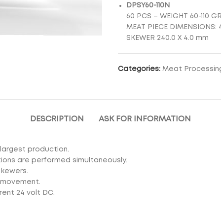
DPSY60-110N
60 PCS – WEIGHT 60-110 G
MEAT PIECE DIMENSIONS: 4
SKEWER 240.0 X 4.0 mm
Categories:
Meat Processin
DESCRIPTION
ASK FOR INFORMATION
largest production.
ctions are performed simultaneously.
skewers.
s movement.
rent 24 volt DC.