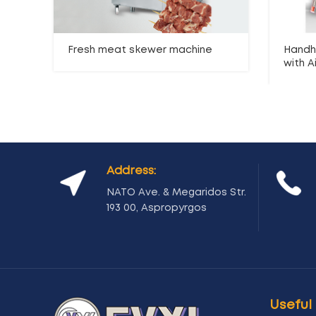
Fresh meat skewer machine
Handh
with Ai
Address:
NATO Ave. & Megaridos Str.
193 00, Aspropyrgos
Useful 