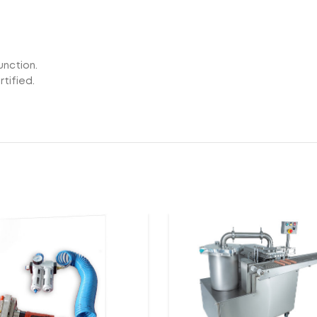
unction.
tified.