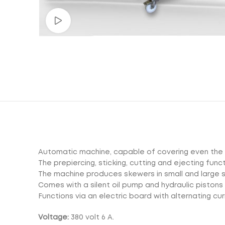
Watch video
Automatic machine, capable of covering even the 
The prepiercing, sticking, cutting and ejecting fun
The machine produces skewers in small and large 
Comes with a silent oil pump and hydraulic piston
Functions via an electric board with alternating cur
Voltage:
380 volt 6 A.