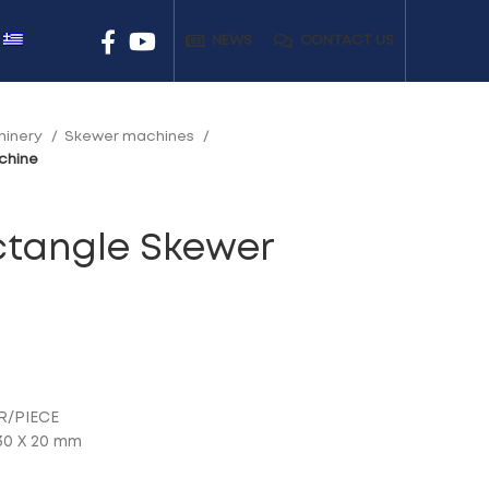
NEWS
CONTACT US
hinery
Skewer machines
chine
ctangle Skewer
R/PIECE
30 Χ 20 mm