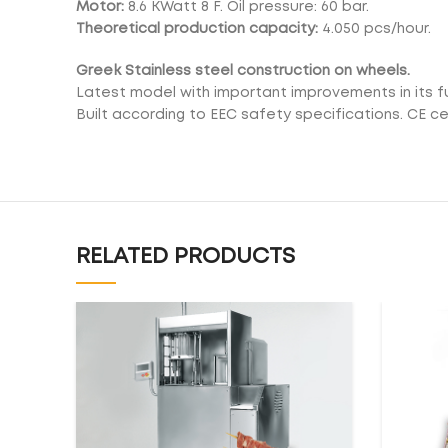
Motor:
8.6 KWatt 8 F. Oil pressure: 60 bar.
Theoretical production capacity:
4.050 pcs/hour.
Greek Stainless steel construction on wheels.
Latest model with important improvements in its f
Built according to EEC safety specifications. CE cer
RELATED PRODUCTS