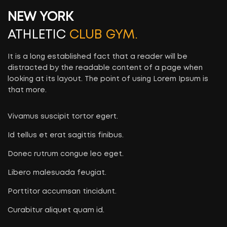
NEW YORK
ATHLETIC
CLUB GYM.
It is a long established fact that a reader will be
distracted by the readable content of a page when
looking at its layout. The point of using Lorem Ipsum is
that more.
Vivamus suscipit tortor egert.
Id tellus et erat sagittis finibus.
Donec rutrum congue leo eget.
Libero malesuada feugiat.
Porttitor accumsan tincidunt.
Curabitur aliquet quam id.