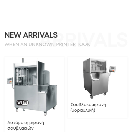
NEW ARRIVALS
ARRIVALS
WHEN AN UNKNOWN PRINTER TOOK
Σουβλακομηχανή
(υδραυλική)
Αυτόματη μηχανή
σουβλακιών