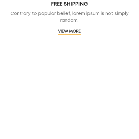
FREE SHIPPING
Contrary to popular belief, lorem ipsum is not simply
random.
VIEW MORE