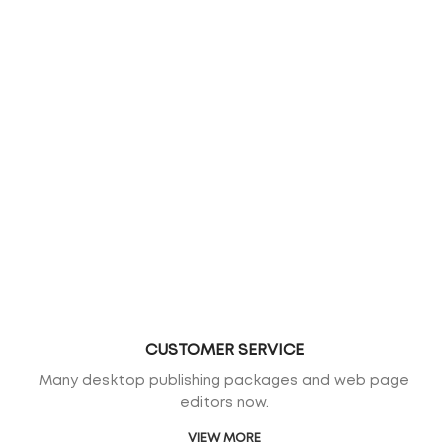
CUSTOMER SERVICE
Many desktop publishing packages and web page
editors now.
VIEW MORE