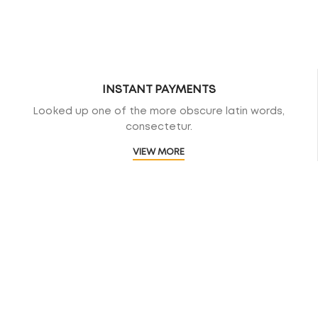
INSTANT PAYMENTS
Looked up one of the more obscure latin words,
consectetur.
VIEW MORE