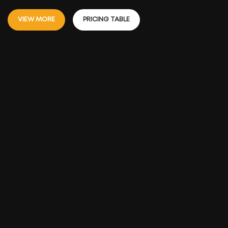
VIEW MORE
PRICING TABLE