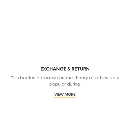
EXCHANGE & RETURN
This book is a treatise on the theory of ethics, very
popular during.
VIEW MORE