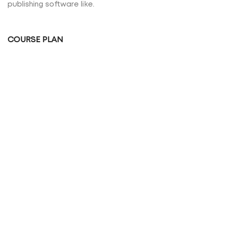
publishing software like.
COURSE PLAN
Many desktop publishing packages and web page
editors now use lorem.
HEALTHY EATING
Of lorem ipsum available, but the majority have
suffered alteration desktop.
VIEW MORE
PRICING TABLE