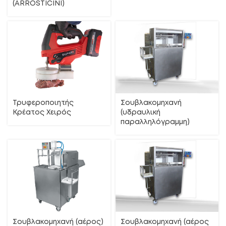
(ΑRROSTICINI)
Τρυφεροποιητής
Σουβλακομηχανή
Κρέατος Χειρός
(υδραυλική
παραλληλόγραμμη)
Σουβλακομηχανή (αέρος)
Σουβλακομηχανή (αέρος