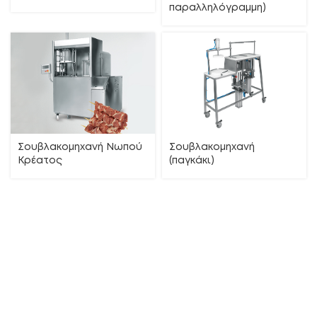
παραλληλόγραμμη)
Σουβλακομηχανή Νωπού
Σουβλακομηχανή
Κρέατος
(παγκάκι)