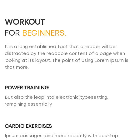
WORKOUT
FOR
BEGINNERS.
It is a long established fact that a reader will be
distracted by the readable content of a page when
looking at its layout. The point of using Lorem Ipsum is
that more.
POWER TRAINING
But also the leap into electronic typesetting,
remaining essentially.
CARDIO EXERCISES
Ipsum passages, and more recently with desktop