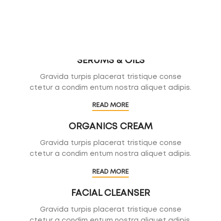
SERUMS & OILS
Gravida turpis placerat tristique conse
ctetur a condim entum nostra aliquet adipis.
READ MORE
ORGANICS CREAM
Gravida turpis placerat tristique conse
ctetur a condim entum nostra aliquet adipis.
READ MORE
FACIAL CLEANSER
Gravida turpis placerat tristique conse
ctetur a condim entum nostra aliquet adipis.