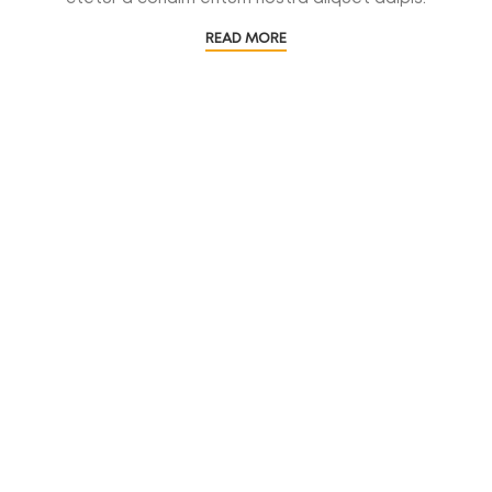
READ MORE