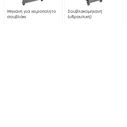
Μηχανή για χειροποίητο
Σουβλακομηχανή
σουβλάκι
(υδραυλική)