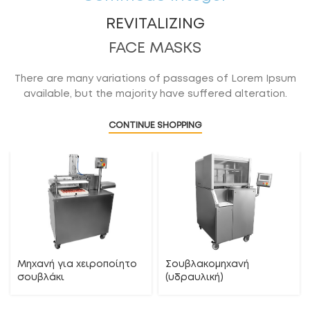
REVITALIZING
FACE MASKS
There are many variations of passages of Lorem Ipsum
available, but the majority have suffered alteration.
CONTINUE SHOPPING
Μηχανή για χειροποίητο
Σουβλακομηχανή
σουβλάκι
(υδραυλική)