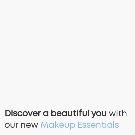
Discover a beautiful you
with
our new
Makeup Essentials