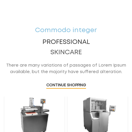
Commodo integer
PROFESSIONAL
SKINCARE
There are many variations of passages of Lorem Ipsum
available, but the majority have suffered alteration.
CONTINUE SHOPPING