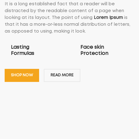
It is a long established fact that a reader will be
distracted by the readable content of a page when
looking at its layout. The point of using
Lorem Ipsum
is
that it has a more-or-less normal distribution of letters,
as opposed to using, making it look.
Lasting
Face skin
Formulas
Protection
SHOP NOW
READ MORE