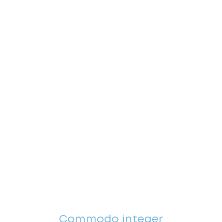
Commodo integer