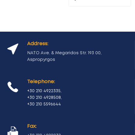
Address:
NATO Ave. & Megaridos Str. 193 00,
Aspropyrgos
Telephone:
+30 210 4922335
,
+30 210 4928508
,
+30 210 5596644
Fax: