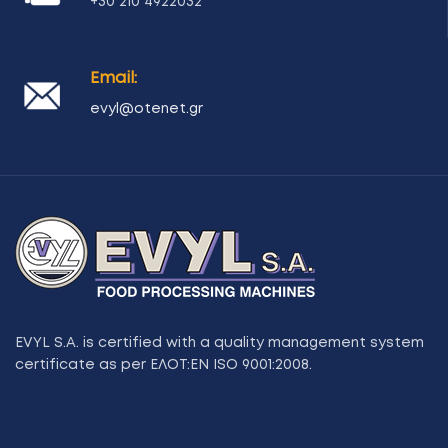
+30 210 4922032
Email:
evyl@otenet.gr
EVYL S.A. is certified with a quality management system
certificate as per ΕΛΟΤ:ΕΝ ISO 9001:2008.