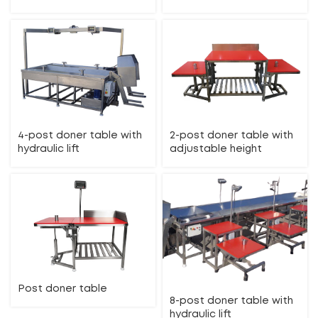
4-post doner table with
2-post doner table with
hydraulic lift
adjustable height
Post doner table
8-post doner table with
hydraulic lift