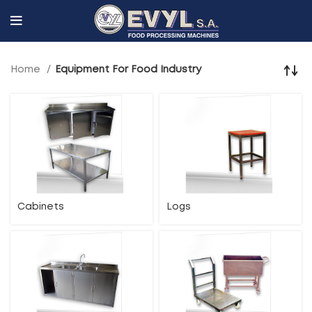
Home
Equipment For Food Industry
Cabinets
Logs