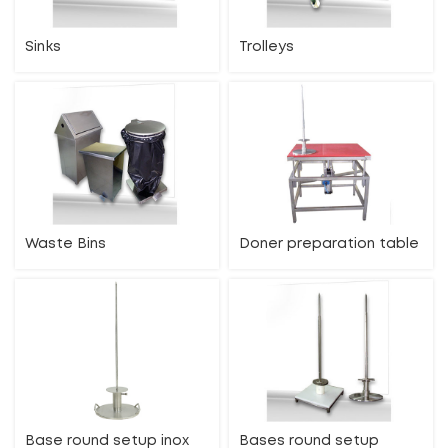
Sinks
Trolleys
Waste Bins
Doner preparation table
Base round setup inox
Bases round setup