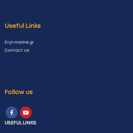
Useful Links
Evyl-marine.gr
Contact us
Follow us
USEFUL LINKS