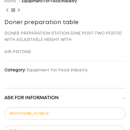
Home
Equipment For Food Industry
Doner preparation table
DONER PREPARATION STATION (ONE POST-TWO POSTS)
WITH ADJUSTABLE HEIGHT WITH
AIR PISTONS
Category:
Equipment For Food Industry
ASK FOR INFORMATION