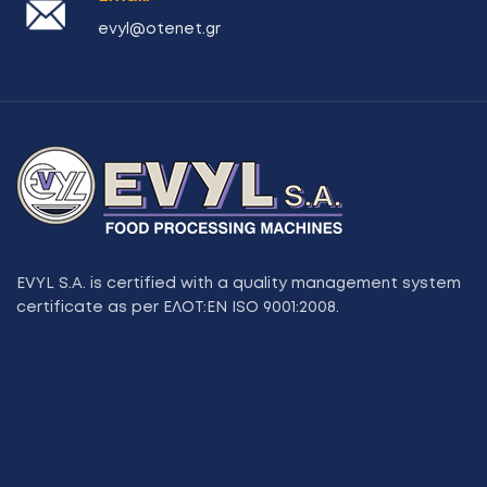
evyl@otenet.gr
EVYL S.A. is certified with a quality management system
certificate as per ΕΛΟΤ:ΕΝ ISO 9001:2008.