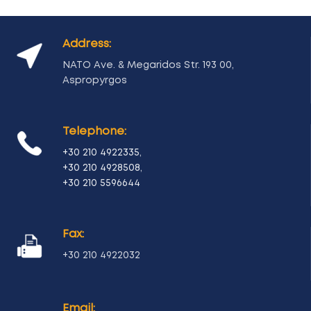
Address:
NATO Ave. & Megaridos Str. 193 00,
Aspropyrgos
Telephone:
+30 210 4922335
,
+30 210 4928508
,
+30 210 5596644
Fax:
+30 210 4922032
Email: