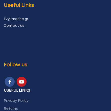
Useful Links
Evyl-marine.gr
Contact us
Follow us
USEFUL LINKS
Privacy Policy
Returns