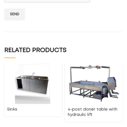
RELATED PRODUCTS
Sinks
4-post doner table with
hydraulic lift