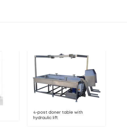
4-post doner table with
Lo
hydraulic lift