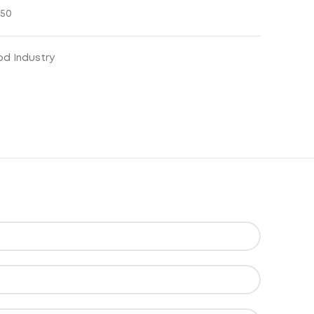
850
od Industry