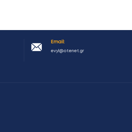
Email:
evyl@otenet.gr