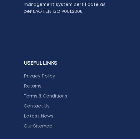
management system certificate as
per ΕΛΟΤ:ΕΝ ISO 9001:2008.
USEFUL LINKS
Privacy Policy
Returns
Terms & Conditions
Contact Us
Latest News
Our Sitemap