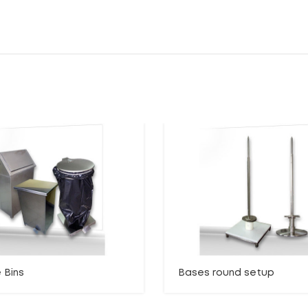
 Bins
Bases round setup