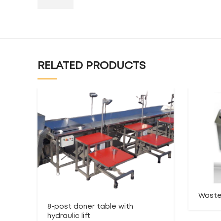
RELATED PRODUCTS
Waste
8-post doner table with
hydraulic lift