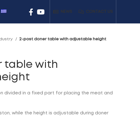
NEWS
CONTACT US
ndustry
2-post doner table with adjustable height
 table with
height
n divided in a fixed part for placing the meat and
ston, while the height is adjustable during doner