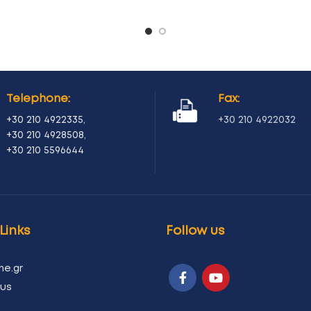
Telephone:
Fax:
+30 210 4922335
,
+30 210 4922032
+30 210 4928508
,
+30 210 5596644
Links
Follow us
ne.gr
us