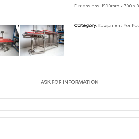
Dimensions: 1500mm x 700 x 
Category:
Equipment For Fo
ASK FOR INFORMATION