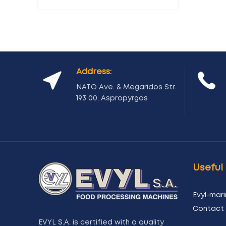
Address:
NATO Ave. & Megaridos Str.
193 00, Aspropyrgos
Useful 
Evyl-mari
Contact 
EVYL S.A. is certified with a quality