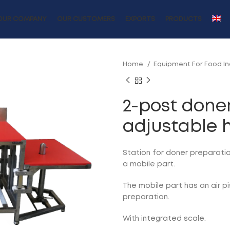
OUR COMPANY
OUR CUSTOMERS
EXPORTS
PRODUCTS
Home
Equipment For Food I
2-post doner
adjustable 
Station for doner preparatio
a mobile part.
The mobile part has an air pi
preparation.
With integrated scale.