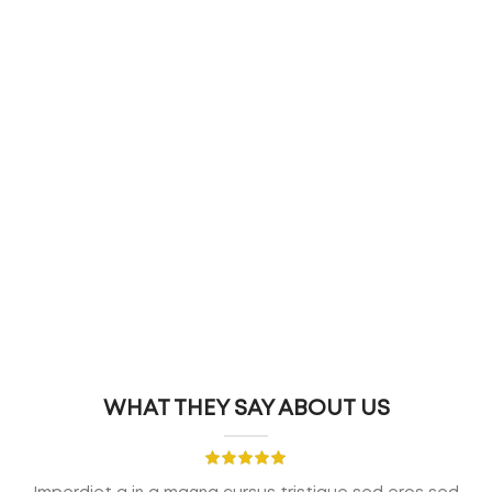
WHAT THEY SAY ABOUT US