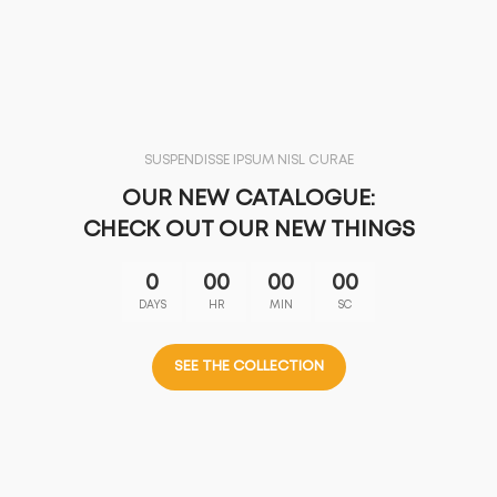
SUSPENDISSE IPSUM NISL CURAE
OUR NEW CATALOGUE:
CHECK OUT OUR NEW THINGS
0
00
00
00
DAYS
HR
MIN
SC
SEE THE COLLECTION