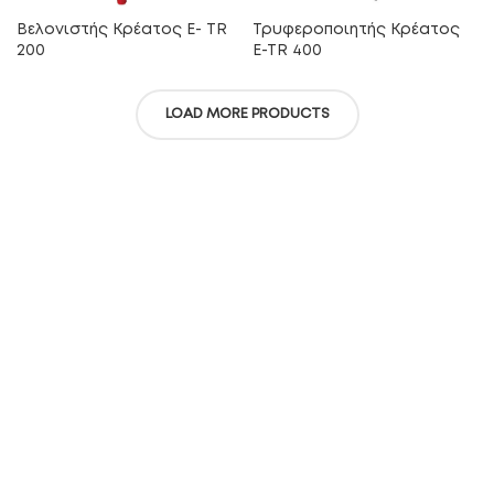
Βελονιστής Κρέατος E- TR
Τρυφεροποιητής Κρέατος
200
E-TR 400
LOAD MORE PRODUCTS