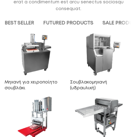
erat a condimentum est arcu senectus sociosqu
consequat.
BEST SELLER
FUTURED PRODUCTS
SALE PRODUC
Μηχανή για χειροποίητο
Σουβλακομηχανή
σουβλάκι
(υδραυλική)