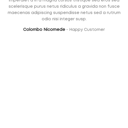
Imperdiet a in a magna cursus tristique sed eros sed
scelerisque purus netus ridiculus a gravida non fusce
maecenas adipiscing suspendisse netus sed a rutrum
odio nisi integer susp.
Colombo Nicomede
Happy Customer