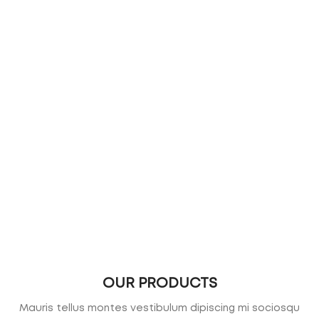
OUR PRODUCTS
Mauris tellus montes vestibulum dipiscing mi sociosqu